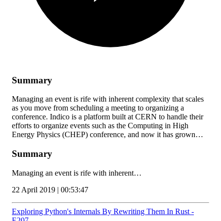
Summary
Managing an event is rife with inherent complexity that scales
as you move from scheduling a meeting to organizing a
conference. Indico is a platform built at CERN to handle their
efforts to organize events such as the Computing in High
Energy Physics (CHEP) conference, and now it has grown…
Summary
Managing an event is rife with inherent…
22 April 2019 | 00:53:47
Exploring Python's Internals By Rewriting Them In Rust -
E207