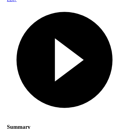
Summary