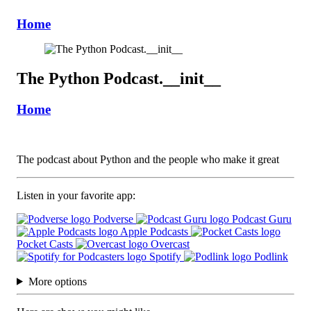
Home
The Python Podcast.__init__
Home
The podcast about Python and the people who make it great
Listen in your favorite app:
Podverse
Podcast Guru
Apple Podcasts
Pocket Casts
Overcast
Spotify
Podlink
More options