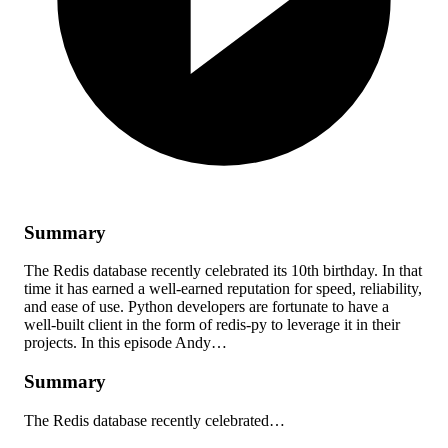
Summary
The Redis database recently celebrated its 10th birthday. In that
time it has earned a well-earned reputation for speed, reliability,
and ease of use. Python developers are fortunate to have a
well-built client in the form of redis-py to leverage it in their
projects. In this episode Andy…
Summary
The Redis database recently celebrated…