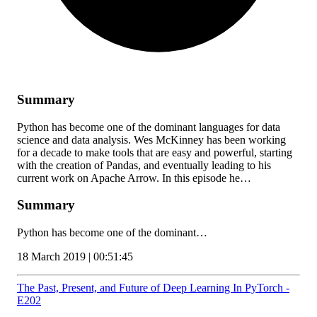
Summary
Python has become one of the dominant languages for data
science and data analysis. Wes McKinney has been working
for a decade to make tools that are easy and powerful, starting
with the creation of Pandas, and eventually leading to his
current work on Apache Arrow. In this episode he…
Summary
Python has become one of the dominant…
18 March 2019 | 00:51:45
The Past, Present, and Future of Deep Learning In PyTorch -
E202