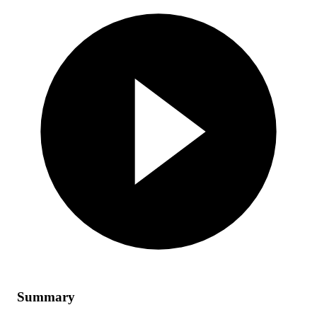
Summary