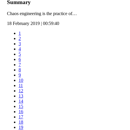
Summary
Chaos engineering is the practice of…
18 February 2019 | 00:59:40
1
2
3
4
5
6
7
8
9
10
11
12
13
14
15
16
17
18
19