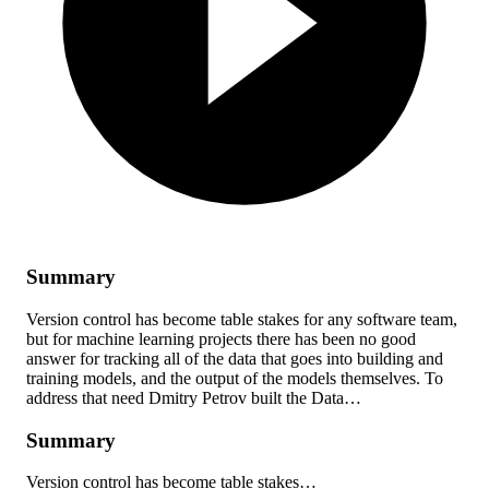
Summary
Version control has become table stakes for any software team,
but for machine learning projects there has been no good
answer for tracking all of the data that goes into building and
training models, and the output of the models themselves. To
address that need Dmitry Petrov built the Data…
Summary
Version control has become table stakes…