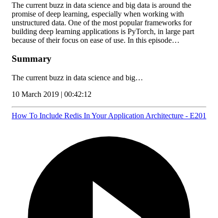
The current buzz in data science and big data is around the
promise of deep learning, especially when working with
unstructured data. One of the most popular frameworks for
building deep learning applications is PyTorch, in large part
because of their focus on ease of use. In this episode…
Summary
The current buzz in data science and big…
10 March 2019 | 00:42:12
How To Include Redis In Your Application Architecture - E201