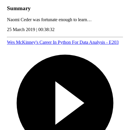
Summary
Naomi Ceder was fortunate enough to learn…
25 March 2019 | 00:38:32
Wes McKinney's Career In Python For Data Analysis - E203