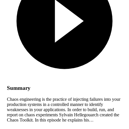
Summary
Chaos engineering is the practice of injecting failures into your
production systems in a controlled manner to identify
weaknesses in your applications. In order to build, run, and
report on chaos experiments Sylvain Hellegouarch created the
Chaos Toolkit. In this episode he explains his…