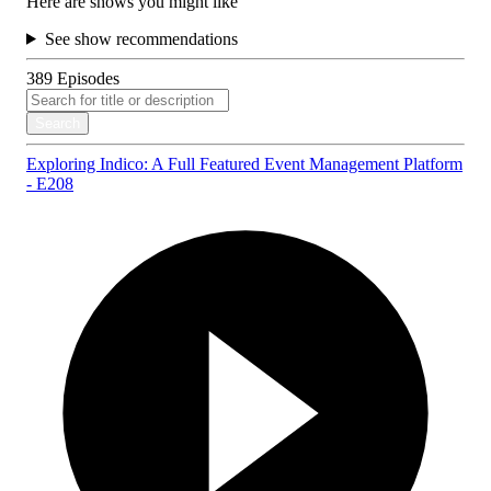
Here are shows you might like
See show recommendations
389
Episodes
Search
Exploring Indico: A Full Featured Event Management Platform
- E208