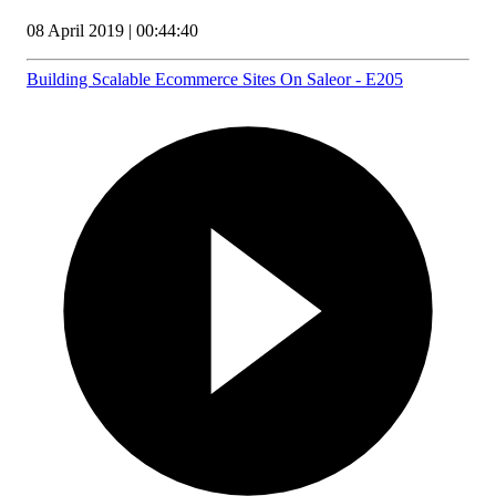
08 April 2019 | 00:44:40
Building Scalable Ecommerce Sites On Saleor - E205