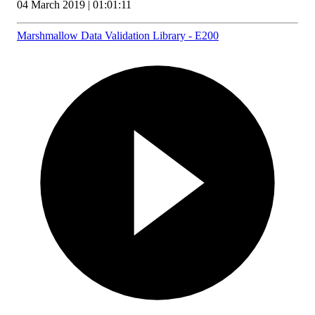
04 March 2019 | 01:01:11
Marshmallow Data Validation Library - E200