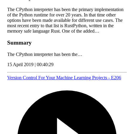
The CPython interpreter has been the primary implementation
of the Python runtime for over 20 years. In that time other
options have been made available for different use cases. The
most recent entry to that list is RustPython, written in the
memory safe language Rust. One of the added…
Summary
The CPython interpreter has been the…
15 April 2019 | 00:40:29
Version Control For Your Machine Learning Projects - E206