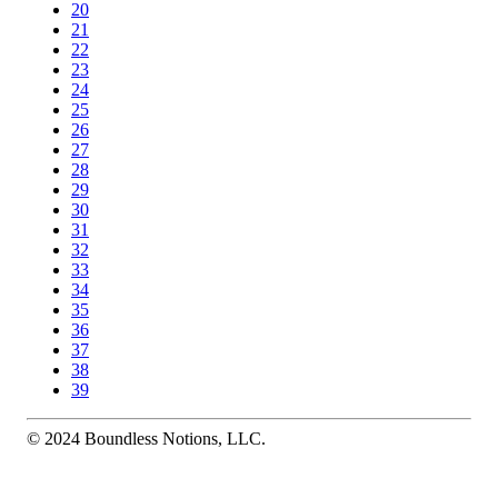
20
21
22
23
24
25
26
27
28
29
30
31
32
33
34
35
36
37
38
39
© 2024 Boundless Notions, LLC.