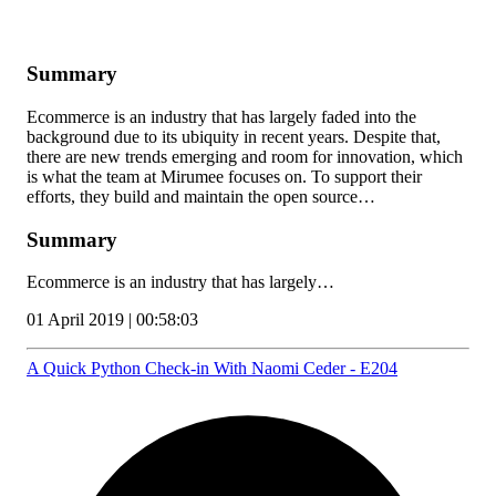
Summary
Ecommerce is an industry that has largely faded into the
background due to its ubiquity in recent years. Despite that,
there are new trends emerging and room for innovation, which
is what the team at Mirumee focuses on. To support their
efforts, they build and maintain the open source…
Summary
Ecommerce is an industry that has largely…
01 April 2019 | 00:58:03
A Quick Python Check-in With Naomi Ceder - E204