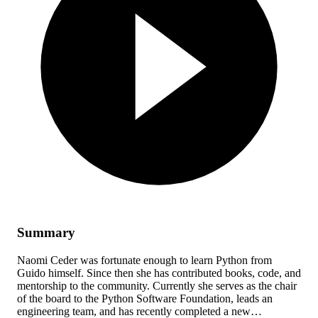
Summary
Naomi Ceder was fortunate enough to learn Python from
Guido himself. Since then she has contributed books, code, and
mentorship to the community. Currently she serves as the chair
of the board to the Python Software Foundation, leads an
engineering team, and has recently completed a new…