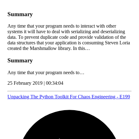
Summary
Any time that your program needs to interact with other
systems it will have to deal with serializing and deserializing
data. To prevent duplicate code and provide validation of the
data structures that your application is consuming Steven Loria
created the Marshmallow library. In this…
Summary
Any time that your program needs to…
25 February 2019 | 00:34:04
Unpacking The Python Toolkit For Chaos Engineering - E199