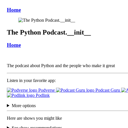
Home
The Python Podcast.__init__
Home
The podcast about Python and the people who make it great
Listen in your favorite app:
Podverse
Podcast Guru
Podlink
More options
Here are shows you might like
See show recommendations