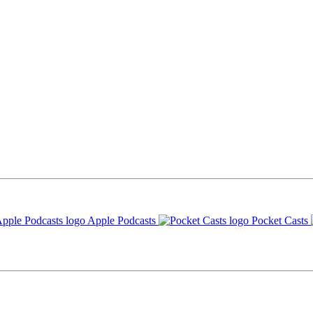
Apple Podcasts
Pocket Casts