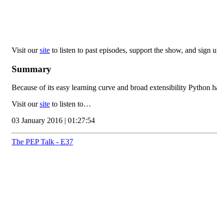
Visit our
site
to listen to past episodes, support the show, and sign up
Summary
Because of its easy learning curve and broad extensibility Python ha
Visit our
site
to listen to…
03 January 2016 | 01:27:54
The PEP Talk - E37