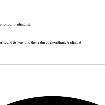
 for our mailing list.
s found its way into the realm of algorithmic trading at