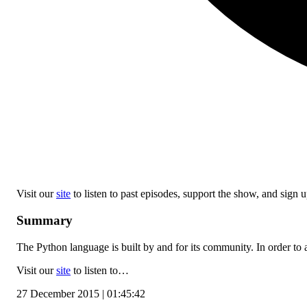
Visit our
site
to listen to past episodes, support the show, and sign up
Summary
The Python language is built by and for its community. In order to a
Visit our
site
to listen to…
27 December 2015 | 01:45:42