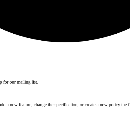
 for our mailing list.
dd a new feature, change the specification, or create a new policy the fi