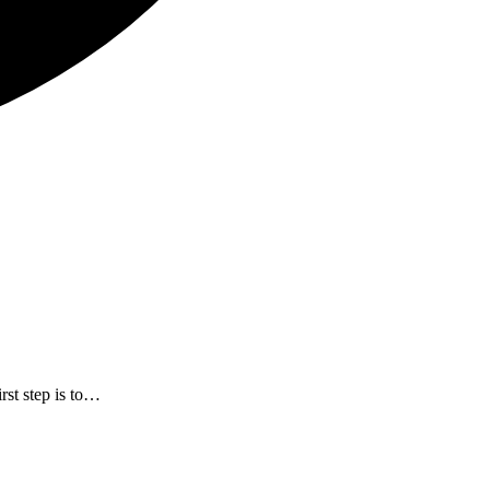
rst step is to…