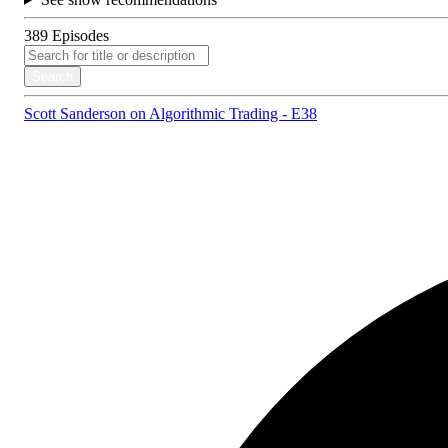
389
Episodes
Search
Scott Sanderson on Algorithmic Trading - E38