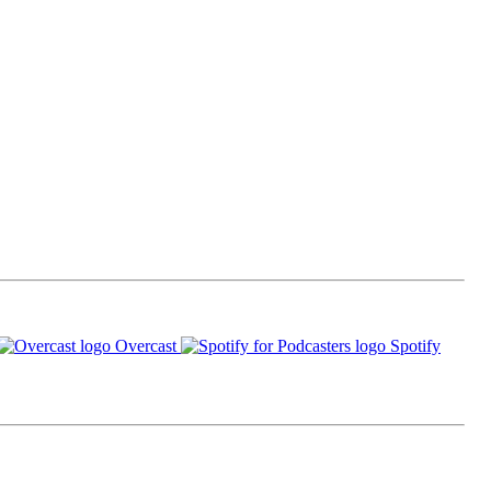
Overcast
Spotify