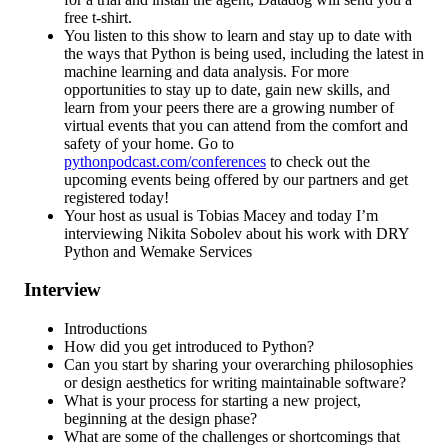
free t-shirt.
You listen to this show to learn and stay up to date with
the ways that Python is being used, including the latest in
machine learning and data analysis. For more
opportunities to stay up to date, gain new skills, and
learn from your peers there are a growing number of
virtual events that you can attend from the comfort and
safety of your home. Go to
pythonpodcast.com/conferences
to check out the
upcoming events being offered by our partners and get
registered today!
Your host as usual is Tobias Macey and today I’m
interviewing Nikita Sobolev about his work with DRY
Python and Wemake Services
Interview
Introductions
How did you get introduced to Python?
Can you start by sharing your overarching philosophies
or design aesthetics for writing maintainable software?
What is your process for starting a new project,
beginning at the design phase?
What are some of the challenges or shortcomings that