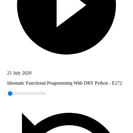
21 July 2020
Idiomatic Functional Programming With DRY Python - E272