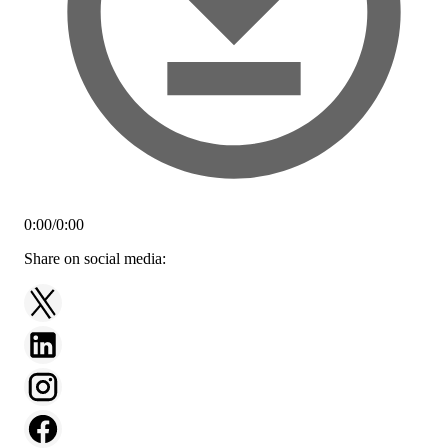
0:00
/
0:00
Share on social media: