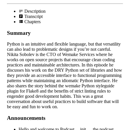
Description
Transcript
Chapters
Summary
Python is an intuitive and flexible language, but that versatility
can also lead to problematic designs if you’re not careful.
Nikita Sobolev is the CTO of Wemake Services where he
works on open source projects that encourage clean coding
practices and maintainable architectures. In this episode he
discusses his work on the DRY Python set of libraries and how
they provide an accessible interface to functional programming
patterns while maintaining an idiomatic Python interface. He
also shares the story behind the wemake Python styleguide
plugin for Flake8 and the benefits of strict linting rules to
engender good development habits. This was a great
conversation about useful practices to build software that will
be easy and fun to work on.
Announcements
Hello and welcome to Podcast.__init__, the podcast