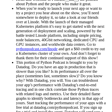
about Python and the people who make it great.
When you’re ready to launch your next app or want to
try a project you hear about on the show, you’ll need
somewhere to deploy it, so take a look at our friends
over at Linode. With the launch of their managed
Kubernetes platform it’s easy to get started with the next
generation of deployment and scaling, powered by the
battle tested Linode platform, including simple pricing,
node balancers, 40Gbit networking, dedicated CPU and
GPU instances, and worldwide data centers. Go to
pythonpodcast.com/linode
and get a $60 credit to try out
a Kubernetes cluster of your own. And don’t forget to
thank them for their continued support of this show!
This portion of Python Podcast is brought to you by
Datadog. Do you have an app in production that is
slower than you like? Is its performance all over the
place (sometimes fast, sometimes slow)? Do you know
why? With Datadog, you will. You can troubleshoot
your app’s performance with Datadog’s end-to-end
tracing and in one click correlate those Python traces
with related logs and metrics. Use their detailed flame
graphs to identify bottlenecks and latency in that app of
yours. Start tracking the performance of your apps with a
free trial at datadog.com/pythonpodcast. If you sign up
for a trial and install the agent, Datadog will send you a