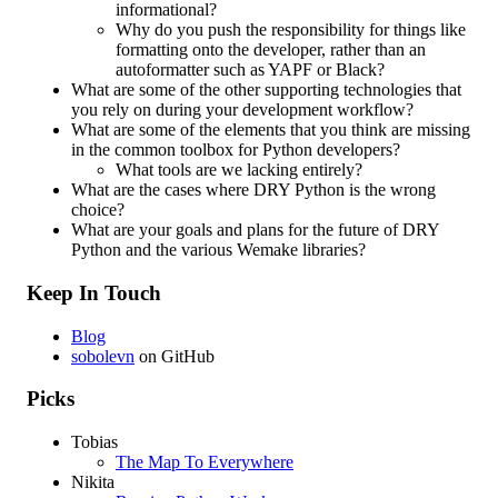
informational?
Why do you push the responsibility for things like
formatting onto the developer, rather than an
autoformatter such as YAPF or Black?
What are some of the other supporting technologies that
you rely on during your development workflow?
What are some of the elements that you think are missing
in the common toolbox for Python developers?
What tools are we lacking entirely?
What are the cases where DRY Python is the wrong
choice?
What are your goals and plans for the future of DRY
Python and the various Wemake libraries?
Keep In Touch
Blog
sobolevn
on GitHub
Picks
Tobias
The Map To Everywhere
Nikita