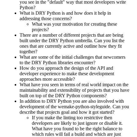
you see in the "default" way that most developers write
Python?
What is DRY Python is and how does it help in
addressing those concerns?
What was your motivation for creating these
projects?
There are a number of different projects that are being
built under the DRY Python umbrella. Can you list the
ones that are currently active and outline how they fit
together?
What are some of the initial challenges that newcomers
to the DRY Python libraries encounter?
How do you approach the design of the API and
developer experience to make these development
approaches more accessible?
What have you seen in terms of real world impact on the
maintainability and extensibility of projects that you have
built on top of the DRY Python components?
In addition to DRY Python you are also involved with
development of the wemake-python-styleguide. Can you
describe that projects goal and how it got started?
If you make the linting too restrictive then
developers are likely to just ignore or disable it.
What have you found to be the right balance to
which rules will fail a build and which are just