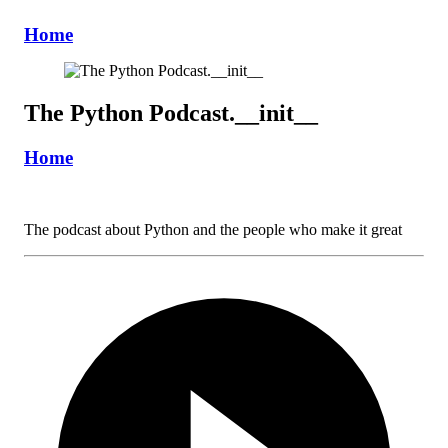
Home
The Python Podcast.__init__
Home
The podcast about Python and the people who make it great