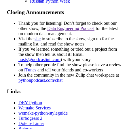
Russian Python Week
Closing Announcements
Thank you for listening! Don’t forget to check out our
other show, the
Data Engineering Podcast
for the latest
on modern data management.
Visit the
site
to subscribe to the show, sign up for the
mailing list, and read the show notes.
If you’ve learned something or tried out a project from
the show then tell us about it! Email
hosts@podcastinit.com
) with your story.
To help other people find the show please leave a review
on
iTunes
and tell your friends and co-workers
Join the community in the new Zulip chat workspace at
pythonpodcast.com/chat
Links
DRY Python
Wemake Services
wemake-python-styleguide
Turbogears 2
Dotenv Linter
Returns