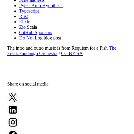
Schemathesis
Pytest Auto Hypothesis
Typescript
Rust
Elixir
Zio
Scala
GitHub Sponsors
Do Not Log
blog post
The intro and outro music is from Requiem for a Fish
The
Freak Fandango Orchestra
/
CC BY-SA
Share on social media: