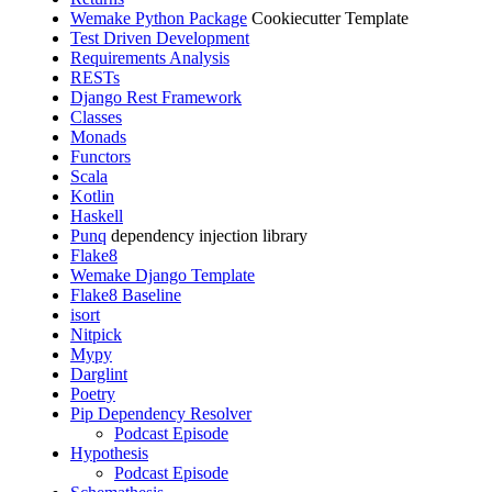
Wemake Python Package
Cookiecutter Template
Test Driven Development
Requirements Analysis
RESTs
Django Rest Framework
Classes
Monads
Functors
Scala
Kotlin
Haskell
Punq
dependency injection library
Flake8
Wemake Django Template
Flake8 Baseline
isort
Nitpick
Mypy
Darglint
Poetry
Pip Dependency Resolver
Podcast Episode
Hypothesis
Podcast Episode