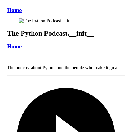
Home
The Python Podcast.__init__
Home
The podcast about Python and the people who make it great