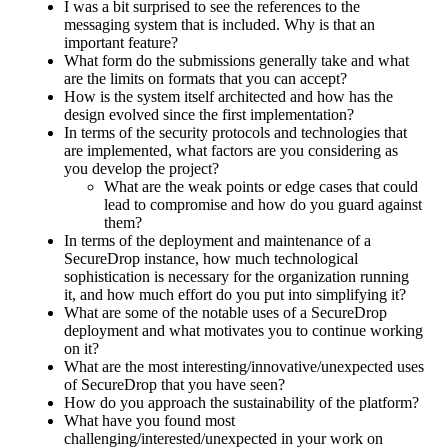
I was a bit surprised to see the references to the
messaging system that is included. Why is that an
important feature?
What form do the submissions generally take and what
are the limits on formats that you can accept?
How is the system itself architected and how has the
design evolved since the first implementation?
In terms of the security protocols and technologies that
are implemented, what factors are you considering as
you develop the project?
What are the weak points or edge cases that could
lead to compromise and how do you guard against
them?
In terms of the deployment and maintenance of a
SecureDrop instance, how much technological
sophistication is necessary for the organization running
it, and how much effort do you put into simplifying it?
What are some of the notable uses of a SecureDrop
deployment and what motivates you to continue working
on it?
What are the most interesting/innovative/unexpected uses
of SecureDrop that you have seen?
How do you approach the sustainability of the platform?
What have you found most
challenging/interested/unexpected in your work on