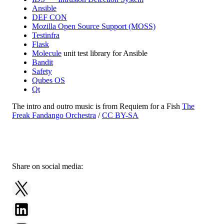
Ansible
DEF CON
Mozilla Open Source Support (MOSS)
Testinfra
Flask
Molecule
unit test library for Ansible
Bandit
Safety
Qubes OS
Qt
The intro and outro music is from Requiem for a Fish
The
Freak Fandango Orchestra
/
CC BY-SA
Share on social media: