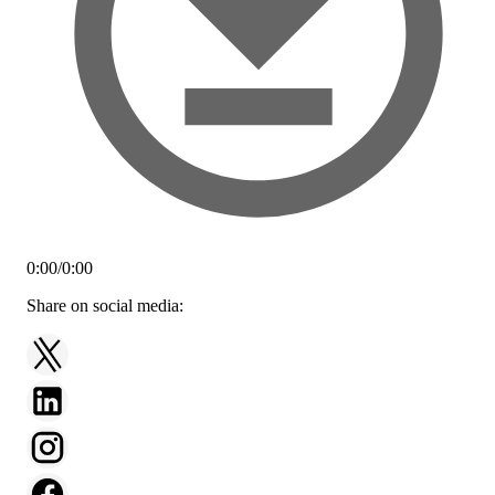
0:00
/
0:00
Share on social media: