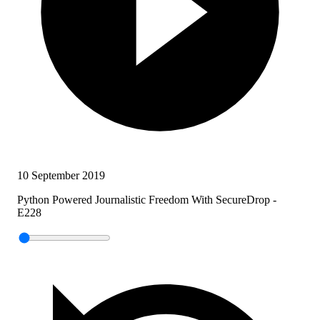
10 September 2019
Python Powered Journalistic Freedom With SecureDrop -
E228