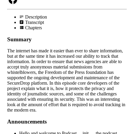
Description
Transcript
Chapters
Summary
The internet has made it easier than ever to share information,
but at the same time it has increased our ability to track that
information. In order to ensure that news agencies are able to
accept truly anonymous material submissions from
whistelblowers, the Freedom of the Press foundation has
supported the ongoing development and maintenance of the
SecureDrop platform. In this episode core developers of the
project explain what it is, how it protects the privacy and
identity of journalistic sources, and some of the challenges
associated with ensuring its security. This was an interesting
look at the amount of effort that is required to avoid tracking in
the modern era.
Announcements
Hello and welcome to Podcast.__init__, the podcast