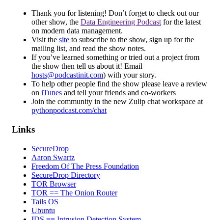
Thank you for listening! Don’t forget to check out our
other show, the
Data Engineering Podcast
for the latest
on modern data management.
Visit the
site
to subscribe to the show, sign up for the
mailing list, and read the show notes.
If you’ve learned something or tried out a project from
the show then tell us about it! Email
hosts@podcastinit.com
) with your story.
To help other people find the show please leave a review
on
iTunes
and tell your friends and co-workers
Join the community in the new Zulip chat workspace at
pythonpodcast.com/chat
Links
SecureDrop
Aaron Swartz
Freedom Of The Press Foundation
SecureDrop Directory
TOR Browser
TOR == The Onion Router
Tails OS
Ubuntu
IDS == Intrusion Detection System