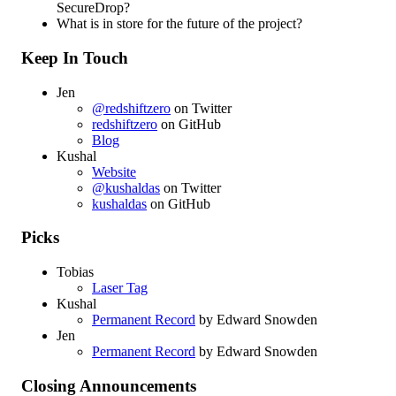
SecureDrop?
What is in store for the future of the project?
Keep In Touch
Jen
@redshiftzero
on Twitter
redshiftzero
on GitHub
Blog
Kushal
Website
@kushaldas
on Twitter
kushaldas
on GitHub
Picks
Tobias
Laser Tag
Kushal
Permanent Record
by Edward Snowden
Jen
Permanent Record
by Edward Snowden
Closing Announcements