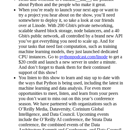
about Python and the people who make it great.
When you’re ready to launch your next app or want to
try a project you hear about on the show, you’ll need
somewhere to deploy it, so take a look at our friends
over at Linode. With 200 Gbit/s private networking,
scalable shared block storage, node balancers, and a 40
Gbit/s public network, all controlled by a brand new API
you’ve got everything you need to scale up. And for
your tasks that need fast computation, such as training
machine learning models, they just launched dedicated
CPU instances. Go to
pythonpodcast.com/linode
to get a
$20 credit and launch a new server in under a minute.
And don’t forget to thank them for their continued
support of this show!
You listen to this show to learn and stay up to date with
the ways that Python is being used, including the latest in
machine learning and data analysis. For even more
opportunities to meet, listen, and learn from your peers
you don’t want to miss out on this year’s conference
season. We have partnered with organizations such as
O’Reilly Media, Dataversity, Corinium Global
Intelligence, and Data Council. Upcoming events
include the O’Reilly AI conference, the Strata Data
conference, the combined events of the Data
Architecture Summit and Graphorum, and Data Council