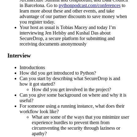
in Barcelona. Go to
pythonpodcast.com/conferences
to
learn more about these and other events, and take
advantage of our partner discounts to save money when
you register today.
Your host as usual is Tobias Macey and today I’m
interviewing Jen Helsby and Kushal Das about
SecureDrop, a secure platform for submitting and
receiving documents anonymously
Interview
Introductions
How did you get introduced to Python?
Can you start by describing what SecureDrop is and
how it got started?
How did you get involved in the project?
Can you give some background on where and why it is
useful?
For someone using a running instance, what does their
workflow look like?
What are some of the ways that you minimize user
experience hurdles to prevent them from
circumventing the security through laziness or
apathy?