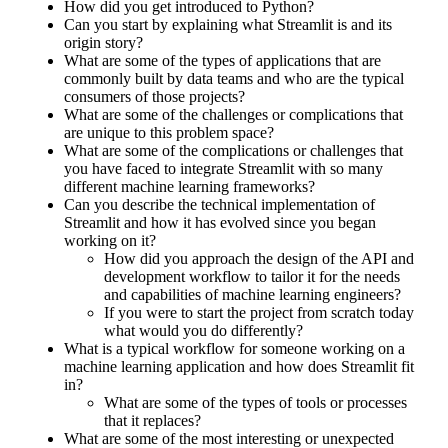
How did you get introduced to Python?
Can you start by explaining what Streamlit is and its
origin story?
What are some of the types of applications that are
commonly built by data teams and who are the typical
consumers of those projects?
What are some of the challenges or complications that
are unique to this problem space?
What are some of the complications or challenges that
you have faced to integrate Streamlit with so many
different machine learning frameworks?
Can you describe the technical implementation of
Streamlit and how it has evolved since you began
working on it?
How did you approach the design of the API and
development workflow to tailor it for the needs
and capabilities of machine learning engineers?
If you were to start the project from scratch today
what would you do differently?
What is a typical workflow for someone working on a
machine learning application and how does Streamlit fit
in?
What are some of the types of tools or processes
that it replaces?
What are some of the most interesting or unexpected