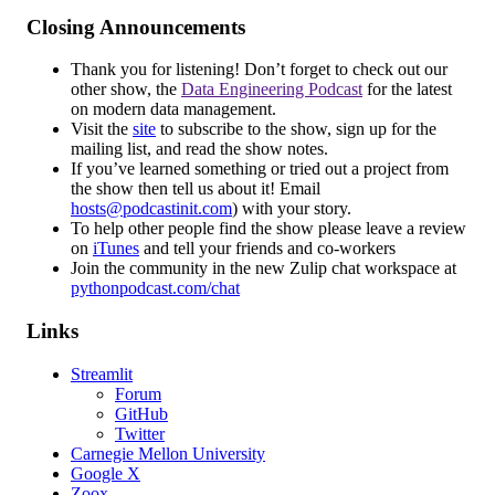
Closing Announcements
Thank you for listening! Don’t forget to check out our
other show, the
Data Engineering Podcast
for the latest
on modern data management.
Visit the
site
to subscribe to the show, sign up for the
mailing list, and read the show notes.
If you’ve learned something or tried out a project from
the show then tell us about it! Email
hosts@podcastinit.com
) with your story.
To help other people find the show please leave a review
on
iTunes
and tell your friends and co-workers
Join the community in the new Zulip chat workspace at
pythonpodcast.com/chat
Links
Streamlit
Forum
GitHub
Twitter
Carnegie Mellon University
Google X
Zoox