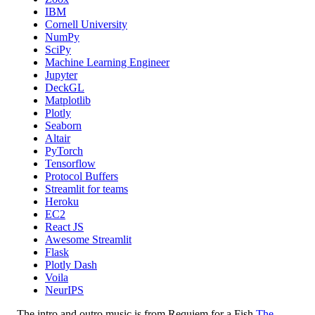
IBM
Cornell University
NumPy
SciPy
Machine Learning Engineer
Jupyter
DeckGL
Matplotlib
Plotly
Seaborn
Altair
PyTorch
Tensorflow
Protocol Buffers
Streamlit for teams
Heroku
EC2
React JS
Awesome Streamlit
Flask
Plotly Dash
Voila
NeurIPS
The intro and outro music is from Requiem for a Fish
The