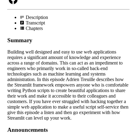
Description
Transcript
Chapters
Summary
Building well designed and easy to use web applications
requires a significant amount of knowledge and experience
across a range of domains. This can act as an impediment to
engineers who primarily work in so-called back-end
technologies such as machine learning and systems
administration. In this episode Adrien Treuille describes how
the Streamlit framework empowers anyone who is comfortable
writing Python scripts to create beautiful applications to share
their work and make it accessible to their colleagues and
customers. If you have ever struggled with hacking together a
simple web application to make a useful script self-service then
give this episode a listen and then go experiment with how
Streamlit can level up your work.
Announcements