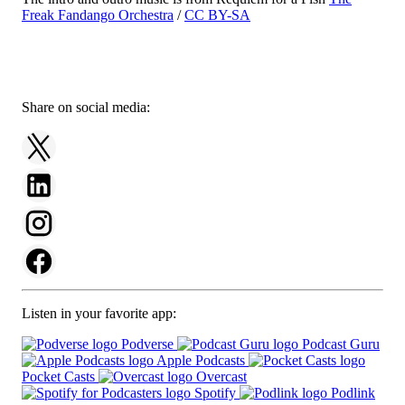
Freak Fandango Orchestra
/
CC BY-SA
Share on social media:
Listen in your favorite app:
Podverse
Podcast Guru
Apple Podcasts
Pocket Casts
Overcast
Spotify
Podlink