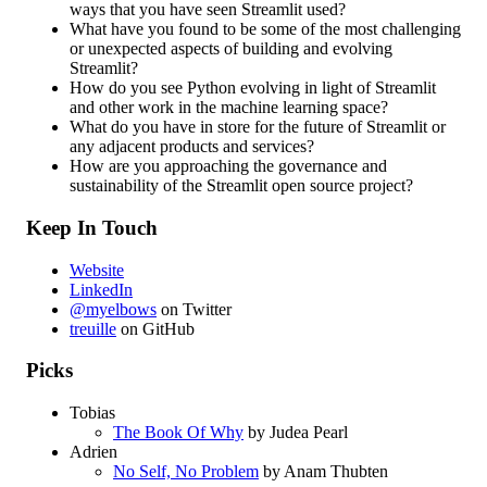
ways that you have seen Streamlit used?
What have you found to be some of the most challenging
or unexpected aspects of building and evolving
Streamlit?
How do you see Python evolving in light of Streamlit
and other work in the machine learning space?
What do you have in store for the future of Streamlit or
any adjacent products and services?
How are you approaching the governance and
sustainability of the Streamlit open source project?
Keep In Touch
Website
LinkedIn
@myelbows
on Twitter
treuille
on GitHub
Picks
Tobias
The Book Of Why
by Judea Pearl
Adrien
No Self, No Problem
by Anam Thubten