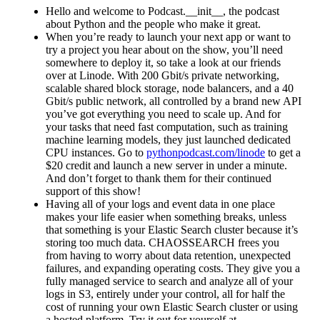
Hello and welcome to Podcast.__init__, the podcast
about Python and the people who make it great.
When you’re ready to launch your next app or want to
try a project you hear about on the show, you’ll need
somewhere to deploy it, so take a look at our friends
over at Linode. With 200 Gbit/s private networking,
scalable shared block storage, node balancers, and a 40
Gbit/s public network, all controlled by a brand new API
you’ve got everything you need to scale up. And for
your tasks that need fast computation, such as training
machine learning models, they just launched dedicated
CPU instances. Go to
pythonpodcast.com/linode
to get a
$20 credit and launch a new server in under a minute.
And don’t forget to thank them for their continued
support of this show!
Having all of your logs and event data in one place
makes your life easier when something breaks, unless
that something is your Elastic Search cluster because it’s
storing too much data. CHAOSSEARCH frees you
from having to worry about data retention, unexpected
failures, and expanding operating costs. They give you a
fully managed service to search and analyze all of your
logs in S3, entirely under your control, all for half the
cost of running your own Elastic Search cluster or using
a hosted platform. Try it out for yourself at