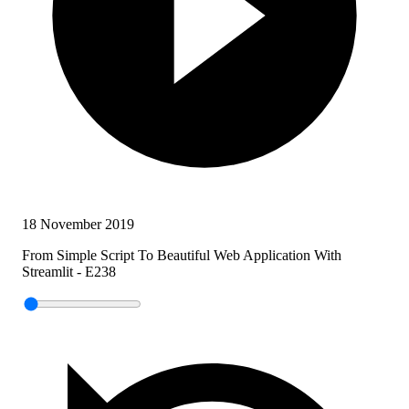
18 November 2019
From Simple Script To Beautiful Web Application With
Streamlit - E238