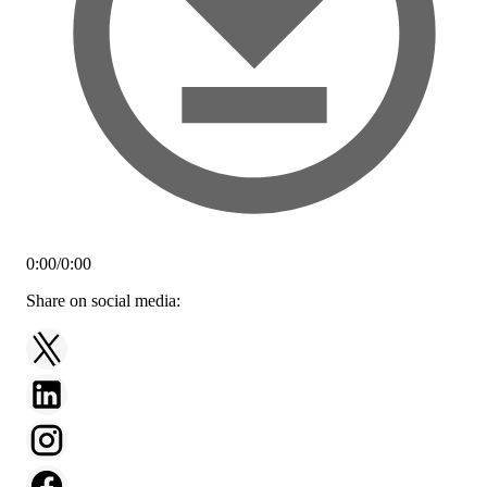
0:00
/
0:00
Share on social media: