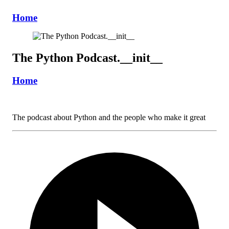
Home
The Python Podcast.__init__
Home
The podcast about Python and the people who make it great