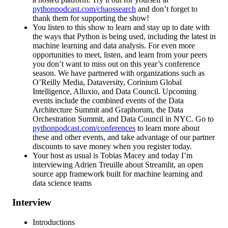
pythonpodcast.com/chaossearch
and don’t forget to
thank them for supporting the show!
You listen to this show to learn and stay up to date with
the ways that Python is being used, including the latest in
machine learning and data analysis. For even more
opportunities to meet, listen, and learn from your peers
you don’t want to miss out on this year’s conference
season. We have partnered with organizations such as
O’Reilly Media, Dataversity, Corinium Global
Intelligence, Alluxio, and Data Council. Upcoming
events include the combined events of the Data
Architecture Summit and Graphorum, the Data
Orchestration Summit, and Data Council in NYC. Go to
pythonpodcast.com/conferences
to learn more about
these and other events, and take advantage of our partner
discounts to save money when you register today.
Your host as usual is Tobias Macey and today I’m
interviewing Adrien Treuille about Streamlit, an open
source app framework built for machine learning and
data science teams
Interview
Introductions