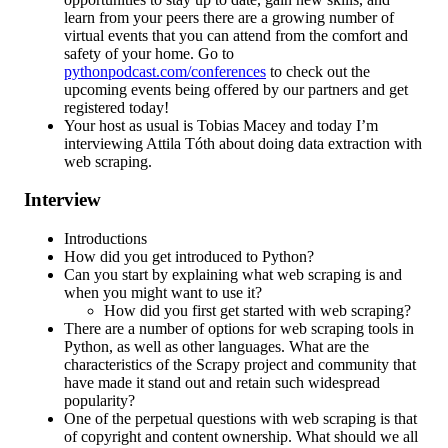
learn from your peers there are a growing number of
virtual events that you can attend from the comfort and
safety of your home. Go to
pythonpodcast.com/conferences
to check out the
upcoming events being offered by our partners and get
registered today!
Your host as usual is Tobias Macey and today I’m
interviewing Attila Tóth about doing data extraction with
web scraping.
Interview
Introductions
How did you get introduced to Python?
Can you start by explaining what web scraping is and
when you might want to use it?
How did you first get started with web scraping?
There are a number of options for web scraping tools in
Python, as well as other languages. What are the
characteristics of the Scrapy project and community that
have made it stand out and retain such widespread
popularity?
One of the perpetual questions with web scraping is that
of copyright and content ownership. What should we all