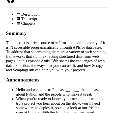
Description
Transcript
Chapters
Summary
The internet is a rich source of information, but a majority of it
isn’t accessible programmatically through APIs or databases.
To address that shortcoming there are a variety of web scraping
frameworks that aid in extracting structured data from web
pages. In this episode Attila Tóth shares the challenges of web
data extraction, the ways that you can use it, and how Scrapy
and ScrapingHub can help you with your projects.
Announcements
Hello and welcome to Podcast.__init__, the podcast
about Python and the people who make it great.
When you’re ready to launch your next app or want to
try a project you hear about on the show, you’ll need
somewhere to deploy it, so take a look at our friends
over at Linode. With the launch of their managed