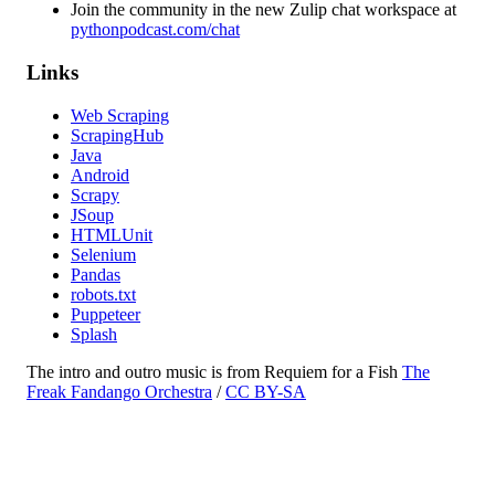
Join the community in the new Zulip chat workspace at
pythonpodcast.com/chat
Links
Web Scraping
ScrapingHub
Java
Android
Scrapy
JSoup
HTMLUnit
Selenium
Pandas
robots.txt
Puppeteer
Splash
The intro and outro music is from Requiem for a Fish
The
Freak Fandango Orchestra
/
CC BY-SA