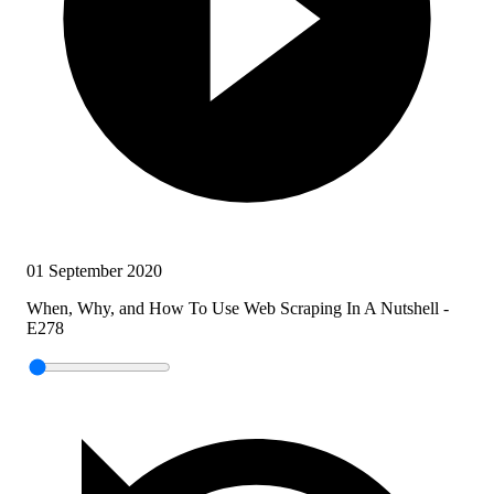
01 September 2020
When, Why, and How To Use Web Scraping In A Nutshell -
E278