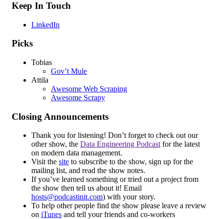
Keep In Touch
LinkedIn
Picks
Tobias
Gov’t Mule
Attila
Awesome Web Scraping
Awesome Scrapy
Closing Announcements
Thank you for listening! Don’t forget to check out our
other show, the
Data Engineering Podcast
for the latest
on modern data management.
Visit the
site
to subscribe to the show, sign up for the
mailing list, and read the show notes.
If you’ve learned something or tried out a project from
the show then tell us about it! Email
hosts@podcastinit.com
) with your story.
To help other people find the show please leave a review
on
iTunes
and tell your friends and co-workers