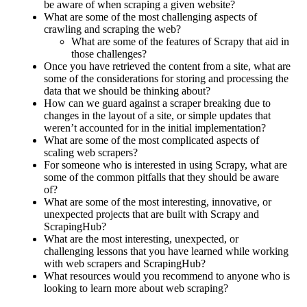
be aware of when scraping a given website?
What are some of the most challenging aspects of
crawling and scraping the web?
What are some of the features of Scrapy that aid in
those challenges?
Once you have retrieved the content from a site, what are
some of the considerations for storing and processing the
data that we should be thinking about?
How can we guard against a scraper breaking due to
changes in the layout of a site, or simple updates that
weren’t accounted for in the initial implementation?
What are some of the most complicated aspects of
scaling web scrapers?
For someone who is interested in using Scrapy, what are
some of the common pitfalls that they should be aware
of?
What are some of the most interesting, innovative, or
unexpected projects that are built with Scrapy and
ScrapingHub?
What are the most interesting, unexpected, or
challenging lessons that you have learned while working
with web scrapers and ScrapingHub?
What resources would you recommend to anyone who is
looking to learn more about web scraping?