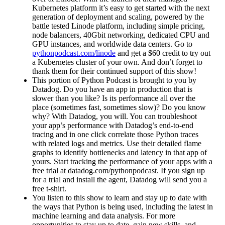
Kubernetes platform it’s easy to get started with the next
generation of deployment and scaling, powered by the
battle tested Linode platform, including simple pricing,
node balancers, 40Gbit networking, dedicated CPU and
GPU instances, and worldwide data centers. Go to
pythonpodcast.com/linode
and get a $60 credit to try out
a Kubernetes cluster of your own. And don’t forget to
thank them for their continued support of this show!
This portion of Python Podcast is brought to you by
Datadog. Do you have an app in production that is
slower than you like? Is its performance all over the
place (sometimes fast, sometimes slow)? Do you know
why? With Datadog, you will. You can troubleshoot
your app’s performance with Datadog’s end-to-end
tracing and in one click correlate those Python traces
with related logs and metrics. Use their detailed flame
graphs to identify bottlenecks and latency in that app of
yours. Start tracking the performance of your apps with a
free trial at datadog.com/pythonpodcast. If you sign up
for a trial and install the agent, Datadog will send you a
free t-shirt.
You listen to this show to learn and stay up to date with
the ways that Python is being used, including the latest in
machine learning and data analysis. For more
opportunities to stay up to date, gain new skills, and