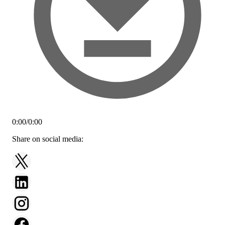
0:00
/
0:00
Share on social media: