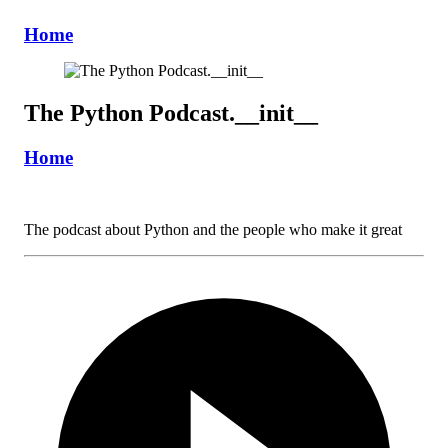
Home
The Python Podcast.__init__
Home
The podcast about Python and the people who make it great