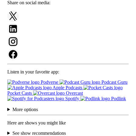
Share on social media:
Listen in your favorite app:
Podverse
Podcast Guru
Apple Podcasts
Pocket Casts
Overcast
Spotify
Podlink
More options
Here are shows you might like
See show recommendations