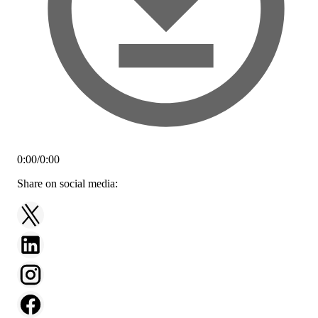
0:00
/
0:00
Share on social media: