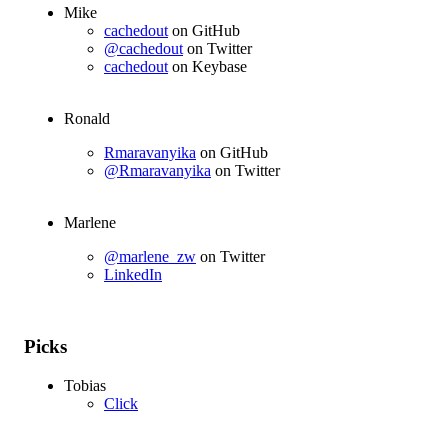
Mike
cachedout
on GitHub
@cachedout
on Twitter
cachedout
on Keybase
Ronald
Rmaravanyika
on GitHub
@Rmaravanyika
on Twitter
Marlene
@marlene_zw
on Twitter
LinkedIn
Picks
Tobias
Click