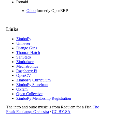
Ronald
Odoo
formerly OpenERP
Links
ZimboPy
Unilever
Django Girls
Thomas Hatch
SaltStack
Zimbabwe
Mechatronics
Raspberry Pi
OpenCV
ZimboPy Curriculum
ZimboPy Storefront
Oxfam
Open Collective
ZimboPy Mentorship Registration
The intro and outro music is from Requiem for a Fish
The
Freak Fandango Orchestra
/
CC BY-SA