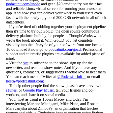
podastinit.com/linode
and get a $20 credit to try out their fast
and reliable Linux virtual servers for running your awesome
app. And now you can deliver your work to your users even
faster with the newly upgraded 200 GBit network in all of their
datacenters.
– If you’re tired of cobbling together your deployment pipeline
then it’s time to try out GoCD, the open source continuous
delivery platform built by the people at ThoughtWorks who
wrote the book about it. With GoCD you get complete
visibility into the life-cycle of your software from one location.
To download it now go to
podcatinit.com/gocd
. Professional
support and enterprise plugins are available for added piece of
mind.
– Visit the
site
to subscribe to the show, sign up for the
newsletter, and read the show notes. And if you have any
questions, comments, or suggestions I would love to hear them.
You can reach me on Twitter at
@Podcast__init__
or email
hosts@podcastinit.com
)
– To help other people find the show please leave a review on
iTunes
, or
Google Play Music
, tell your friends and co-
workers, and share it on social media.
– Your host as usual is Tobias Macey and today I’m
interviewing Marlene Mhangami, Mike Place, and Ronald
Maravanyika about ZimboPy, an organization that teaches
women and girls in Zimbabwe how to program using Python