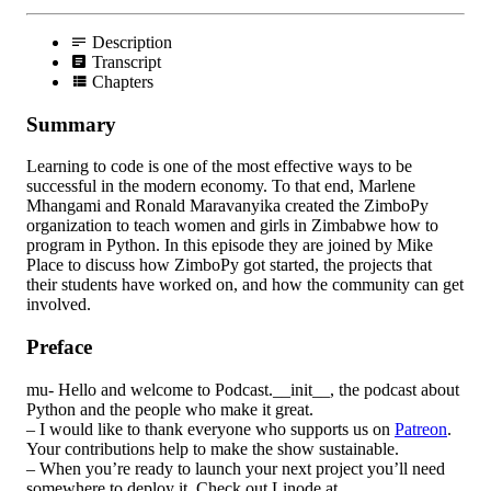
Description
Transcript
Chapters
Summary
Learning to code is one of the most effective ways to be
successful in the modern economy. To that end, Marlene
Mhangami and Ronald Maravanyika created the ZimboPy
organization to teach women and girls in Zimbabwe how to
program in Python. In this episode they are joined by Mike
Place to discuss how ZimboPy got started, the projects that
their students have worked on, and how the community can get
involved.
Preface
mu- Hello and welcome to Podcast.__init__, the podcast about
Python and the people who make it great.
– I would like to thank everyone who supports us on
Patreon
.
Your contributions help to make the show sustainable.
– When you’re ready to launch your next project you’ll need
somewhere to deploy it. Check out Linode at