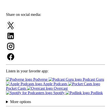
Share on social media:
Listen in your favorite app:
Podverse
Podcast Guru
Apple Podcasts
Pocket Casts
Overcast
Spotify
Podlink
More options