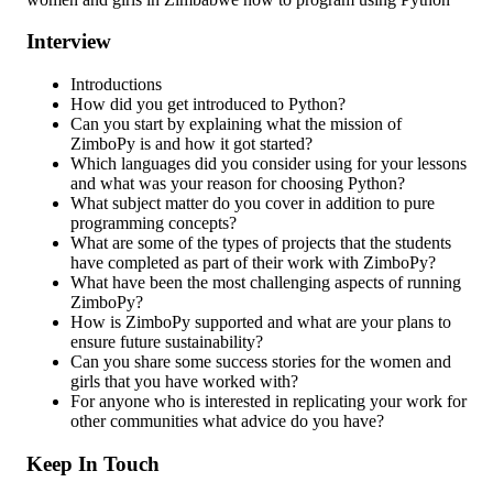
Interview
Introductions
How did you get introduced to Python?
Can you start by explaining what the mission of
ZimboPy is and how it got started?
Which languages did you consider using for your lessons
and what was your reason for choosing Python?
What subject matter do you cover in addition to pure
programming concepts?
What are some of the types of projects that the students
have completed as part of their work with ZimboPy?
What have been the most challenging aspects of running
ZimboPy?
How is ZimboPy supported and what are your plans to
ensure future sustainability?
Can you share some success stories for the women and
girls that you have worked with?
For anyone who is interested in replicating your work for
other communities what advice do you have?
Keep In Touch