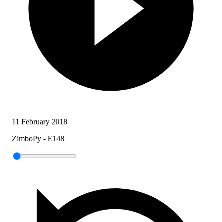
11 February 2018
ZimboPy - E148