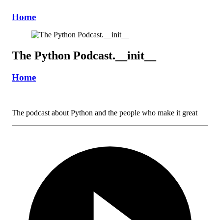
Home
The Python Podcast.__init__
Home
The podcast about Python and the people who make it great