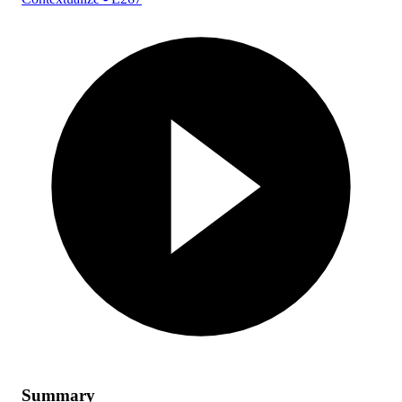
Summary