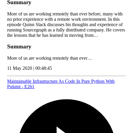
Summary
More of us are working remotely than ever before, many with
no prior experience with a remote work environment. In this
episode Quinn Slack discusses his thoughts and experience of
running Sourcegraph as a fully distributed company. He covers
the lessons that he has learned in moving from…
Summary
More of us are working remotely than ever…
11 May 2020 | 00:48:45
Maintainable Infrastructure As Code In Pure Python With
Pulumi - E261