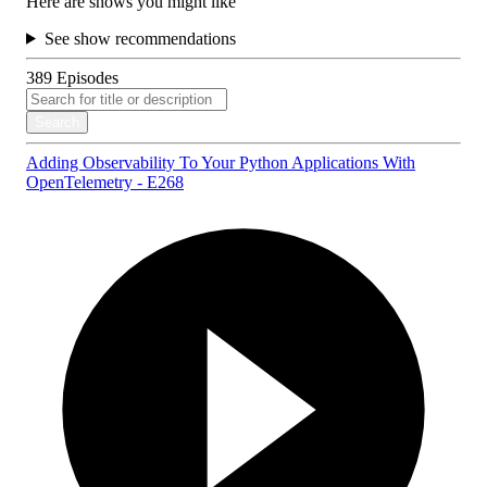
Here are shows you might like
See show recommendations
389
Episodes
Search
Adding Observability To Your Python Applications With
OpenTelemetry - E268