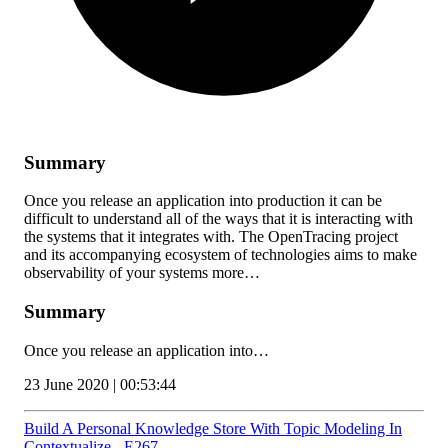
Summary
Once you release an application into production it can be
difficult to understand all of the ways that it is interacting with
the systems that it integrates with. The OpenTracing project
and its accompanying ecosystem of technologies aims to make
observability of your systems more…
Summary
Once you release an application into…
23 June 2020 | 00:53:44
Build A Personal Knowledge Store With Topic Modeling In
Contextualize - E267