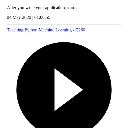
After you write your application, you…
04 May 2020 | 01:00:55
Teaching Python Machine Learning - E260