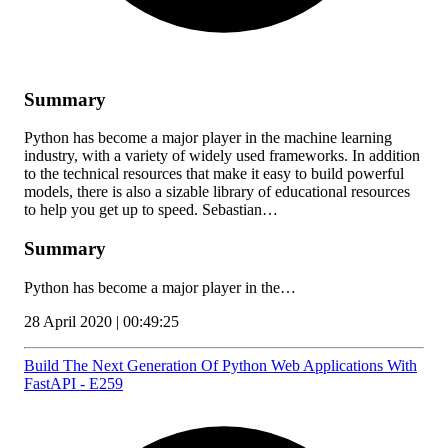
Summary
Python has become a major player in the machine learning
industry, with a variety of widely used frameworks. In addition
to the technical resources that make it easy to build powerful
models, there is also a sizable library of educational resources
to help you get up to speed. Sebastian…
Summary
Python has become a major player in the…
28 April 2020 | 00:49:25
Build The Next Generation Of Python Web Applications With
FastAPI - E259