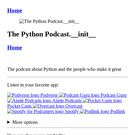
Home
The Python Podcast.__init__
Home
The podcast about Python and the people who make it great
Listen in your favorite app:
Podverse
Podcast Guru
Apple Podcasts
Pocket Casts
Overcast
Spotify
Podlink
More options