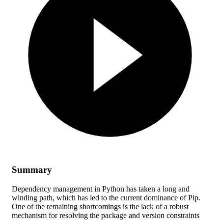
Summary
Dependency management in Python has taken a long and
winding path, which has led to the current dominance of Pip.
One of the remaining shortcomings is the lack of a robust
mechanism for resolving the package and version constraints