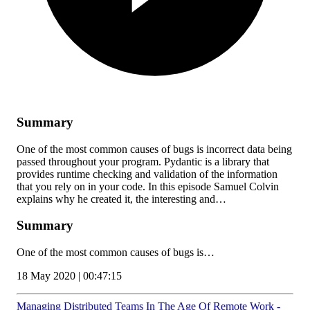
Summary
One of the most common causes of bugs is incorrect data being
passed throughout your program. Pydantic is a library that
provides runtime checking and validation of the information
that you rely on in your code. In this episode Samuel Colvin
explains why he created it, the interesting and…
Summary
One of the most common causes of bugs is…
18 May 2020 | 00:47:15
Managing Distributed Teams In The Age Of Remote Work -