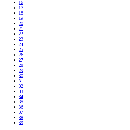
16
17
18
19
20
21
22
23
24
25
26
27
28
29
30
31
32
33
34
35
36
37
38
39