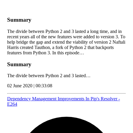
Summary
The divide between Python 2 and 3 lasted a long time, and in
recent years all of the new features were added to version 3. To
help bridge the gap and extend the viability of version 2 Naftali
Harris created Tauthon, a fork of Python 2 that backports
features from Python 3. In this episode…
Summary
The divide between Python 2 and 3 lasted…
02 June 2020 | 00:33:08
Dependency Management Improvements In Pip's Resolver -
E264