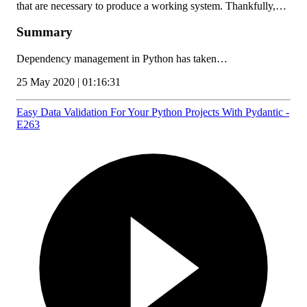
that are necessary to produce a working system. Thankfully,…
Summary
Dependency management in Python has taken…
25 May 2020 | 01:16:31
Easy Data Validation For Your Python Projects With Pydantic -
E263