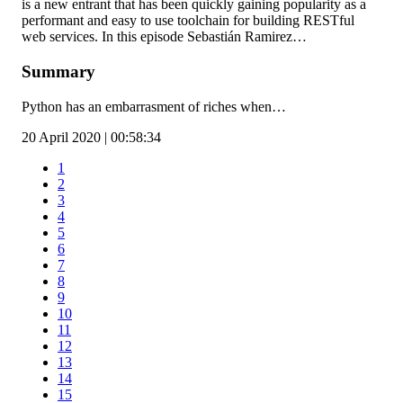
is a new entrant that has been quickly gaining popularity as a
performant and easy to use toolchain for building RESTful
web services. In this episode Sebastián Ramirez…
Summary
Python has an embarrasment of riches when…
20 April 2020 | 00:58:34
1
2
3
4
5
6
7
8
9
10
11
12
13
14
15