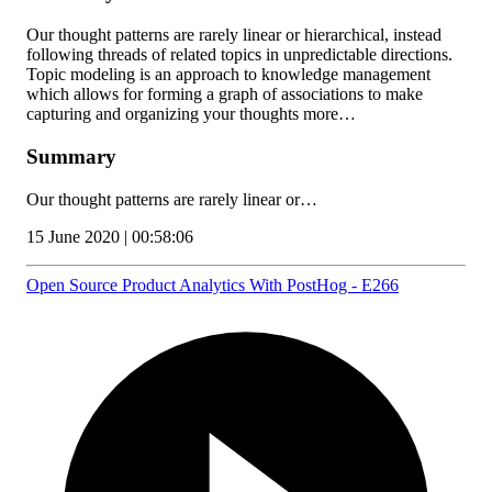
Our thought patterns are rarely linear or hierarchical, instead
following threads of related topics in unpredictable directions.
Topic modeling is an approach to knowledge management
which allows for forming a graph of associations to make
capturing and organizing your thoughts more…
Summary
Our thought patterns are rarely linear or…
15 June 2020 | 00:58:06
Open Source Product Analytics With PostHog - E266