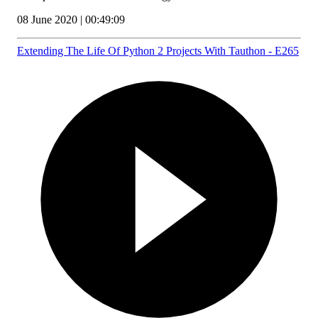
08 June 2020 | 00:49:09
Extending The Life Of Python 2 Projects With Tauthon - E265