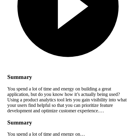
Summary
You spend a lot of time and energy on building a great
application, but do you know how it’s actually being used?
Using a product analytics tool lets you gain visibility into what
your users find helpful so that you can prioritize feature
development and optimize customer experience.…
Summary
You spend a lot of time and energy on…