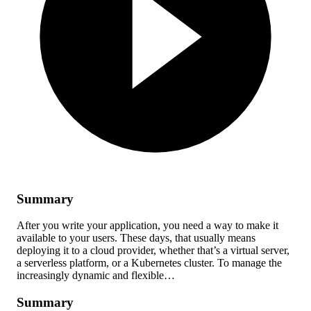
Summary
After you write your application, you need a way to make it
available to your users. These days, that usually means
deploying it to a cloud provider, whether that’s a virtual server,
a serverless platform, or a Kubernetes cluster. To manage the
increasingly dynamic and flexible…
Summary