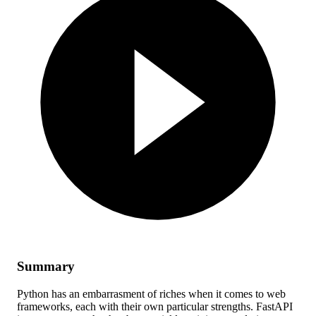
Summary
Python has an embarrasment of riches when it comes to web
frameworks, each with their own particular strengths. FastAPI